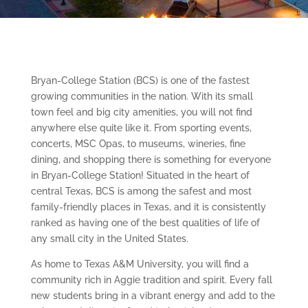
Bryan-College Station (BCS) is one of the fastest
growing communities in the nation. With its small
town feel and big city amenities, you will not find
anywhere else quite like it. From sporting events,
concerts, MSC Opas, to museums, wineries, fine
dining, and shopping there is something for everyone
in Bryan-College Station! Situated in the heart of
central Texas, BCS is among the safest and most
family-friendly places in Texas, and it is consistently
ranked as having one of the best qualities of life of
any small city in the United States.
As home to Texas A&M University, you will find a
community rich in Aggie tradition and spirit. Every fall
new students bring in a vibrant energy and add to the