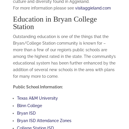
culture and diversity found in Aggieland.
For more information please see
visitaggieland.com
Education in Bryan College
Station
Outstanding education is one of the things that the
Bryan/College Station community is known for –
more than a few of our region’s public schools are
among the highest rated in the state. The community’s
educational system has been further enhanced by the
addition of several new schools in the area with plans
for many more to come.
Public School Information:
Texas A&M University
Blinn College
Bryan ISD
Bryan ISD Attendance Zones
College Station ISD