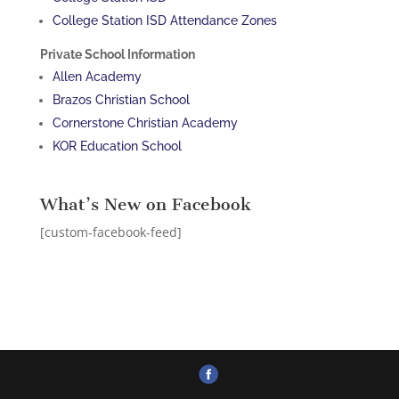
College Station ISD Attendance Zones
Private School Information
Allen Academy
Brazos Christian School
Cornerstone Christian Academy
KOR Education School
What’s New on Facebook
[custom-facebook-feed]