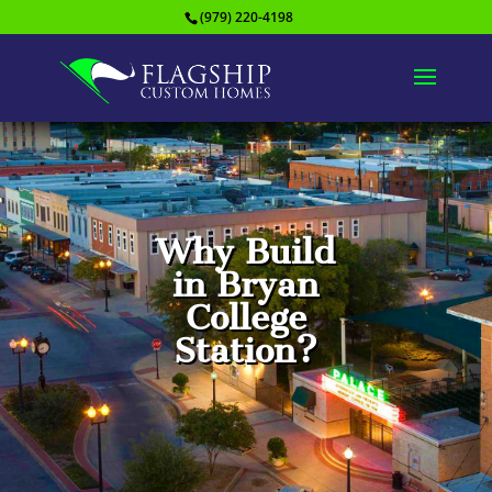
(979) 220-4198
Why Build
in Bryan
College
Station?